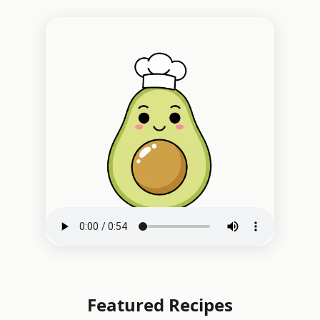
Featured Recipes