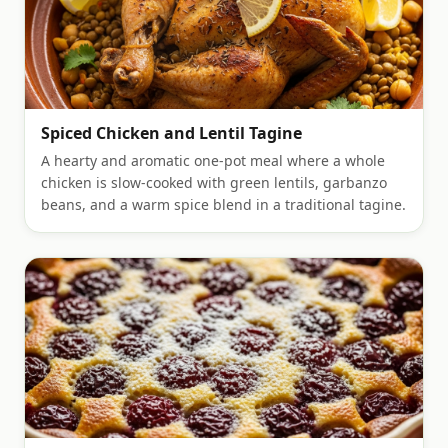
Spiced Chicken and Lentil Tagine
A hearty and aromatic one-pot meal where a whole
chicken is slow-cooked with green lentils, garbanzo
beans, and a warm spice blend in a traditional tagine.