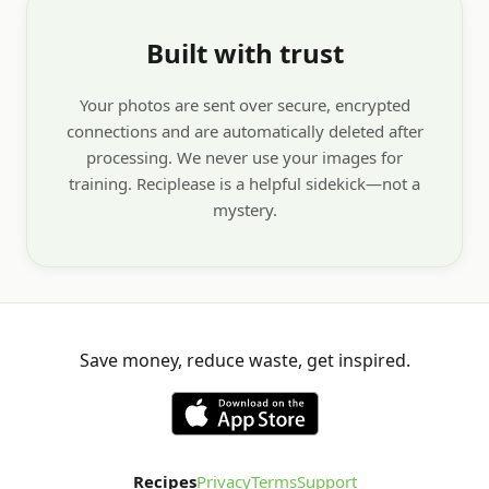
Built with trust
Your photos are sent over secure, encrypted
connections and are automatically deleted after
processing. We never use your images for
training. Reciplease is a helpful sidekick—not a
mystery.
Save money, reduce waste, get inspired.
Recipes
Privacy
Terms
Support