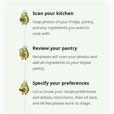
Scan your kitchen
Snap photos of your fridge, pantry,
and any ingredients you want to
cook with.
Review your pantry
Reciplease will scan your photos and
add all ingredients to your digital
pantry.
Specify your preferences
Let us know your recipe preferences
and dietary restrictions, then sit back
and let Reciplease work its magic.