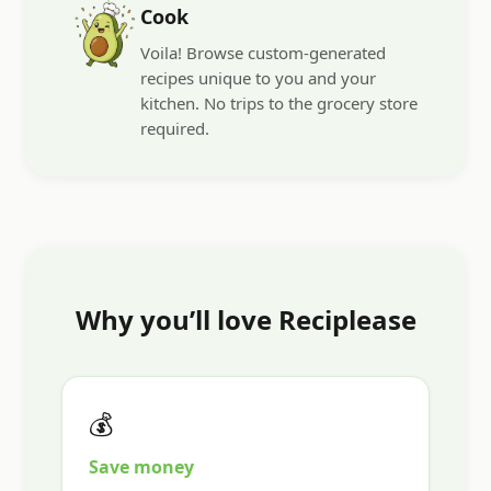
Cook
Voila! Browse custom-generated
recipes unique to you and your
kitchen. No trips to the grocery store
required.
Why you’ll love Reciplease
💰
Save money