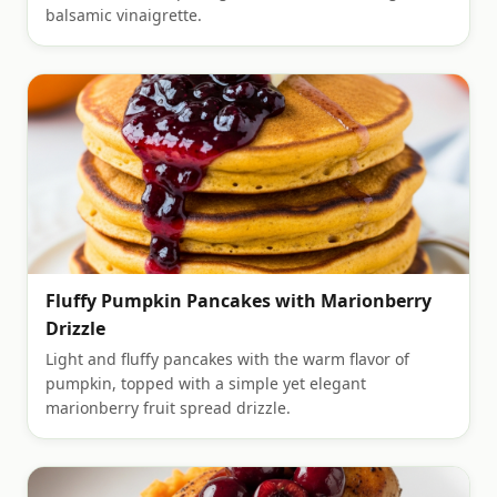
balsamic vinaigrette.
Fluffy Pumpkin Pancakes with Marionberry
Drizzle
Light and fluffy pancakes with the warm flavor of
pumpkin, topped with a simple yet elegant
marionberry fruit spread drizzle.