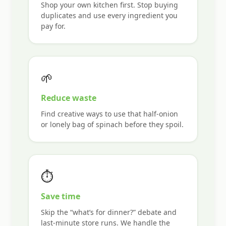
Shop your own kitchen first. Stop buying
duplicates and use every ingredient you
pay for.
🌱
Reduce waste
Find creative ways to use that half-onion
or lonely bag of spinach before they spoil.
⏱
Save time
Skip the “what’s for dinner?” debate and
last-minute store runs. We handle the